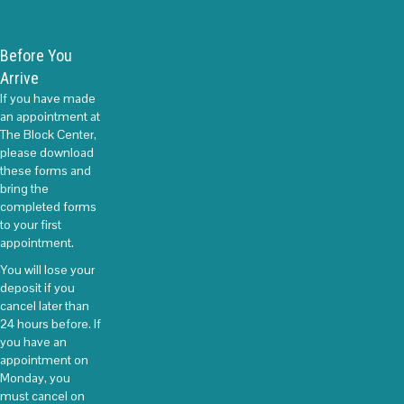
Before You
Arrive
If you have made
an appointment at
The Block Center,
please download
these forms and
bring the
completed forms
to your first
appointment.
You will lose your
deposit if you
cancel later than
24 hours before. If
you have an
appointment on
Monday, you
must cancel on