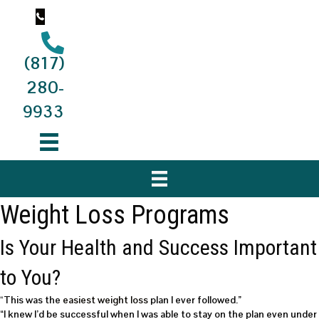
(817)
280-
9933
Weight Loss Programs
Is Your Health and Success Important
to You?
“
This was the
easiest weight loss
plan I ever followed.”
“I knew I’d be successful when I was able to stay on the plan even under