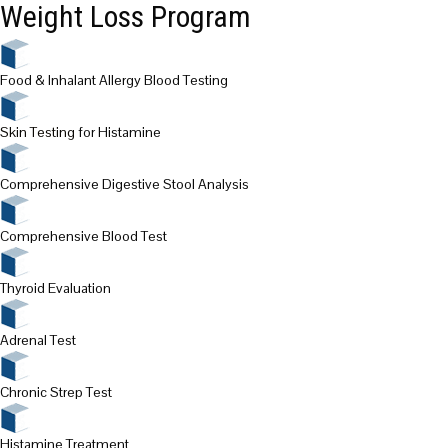
Weight Loss Program
Food & Inhalant Allergy Blood Testing
Skin Testing
for Histamine
Comprehensive Digestive Stool Analysis
Comprehensive Blood Test
Thyroid Evaluation
Adrenal Test
Chronic Strep Test
Histamine Treatment