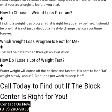
what you are allergic to before you start.
How to Choose a Weight Loss Program?
Finding a weight loss program that is right for you may be hard. It should
be one that is not just a diet but a lifestyle change that can continue
forever.
Which Weight Loss Program Is Best for Me?
That will be determined through an evaluation.
How Do I Lose a Lot of Weight Fast?
Water weight will come off the easiest and fastest. It is best to lose "fat"
weight slowly, about 2-3 pounds per week to keep it off
Call Today to Find out If The Block
Center Is Right for You!
Contact Us Now
(817) 280-9933