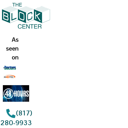
As
seen
on
(817)
280-9933