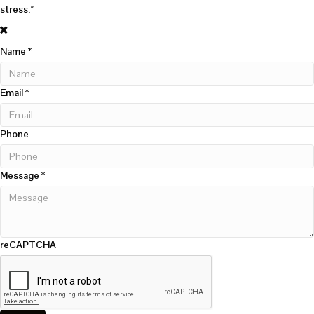
stress.”
Name
*
Email
*
Phone
Message
*
reCAPTCHA