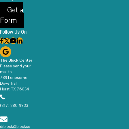
Get a
Form
Follow Us On
The Block Center
Please send your
mail to
789 Lonesome
Dove Trail
Hurst, TX 76054
(817) 280-9933
drblock@blockce