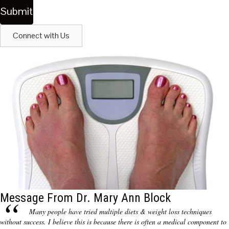
Connect with Us
Message From Dr. Mary Ann Block
Many people have tried multiple diets & weight loss techniques
without success. I believe this is because there is often a medical component to