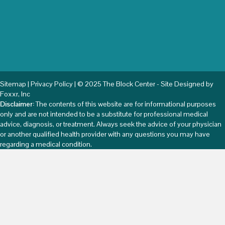
Sitemap
|
Privacy Policy
| © 2025 The Block Center - Site Designed by
Foxxr, Inc
Disclaimer:
The contents of this website are for informational purposes
only and are not intended to be a substitute for professional medical
advice, diagnosis, or treatment. Always seek the advice of your physician
or another qualified health provider with any questions you may have
regarding a medical condition.