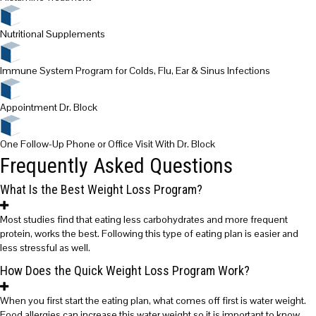
Nutritional Supplements
Immune System Program for Colds, Flu, Ear & Sinus Infections
Appointment Dr. Block
One Follow-Up Phone or Office Visit With Dr. Block
Frequently Asked Questions
What Is the Best Weight Loss Program?
Most studies find that eating less carbohydrates and more frequent
protein, works the best. Following this type of eating plan is easier and
less stressful as well.
How Does the Quick Weight Loss Program Work?
When you first start the eating plan, what comes off first is water weight.
Food allergies can increase this water weight so it is important to know