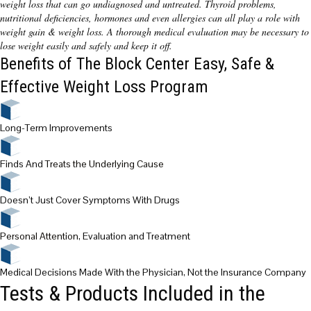
weight loss that can go undiagnosed and untreated. Thyroid problems,
nutritional deficiencies, hormones and even allergies can all play a role with
weight gain & weight loss. A thorough medical evaluation may be necessary to
lose weight easily and safely and keep it off.
Benefits of The Block Center Easy, Safe &
Effective Weight Loss Program
Long-Term Improvements
Finds And
Treats the Underlying Cause
Doesn’t Just Cover Symptoms With Drugs
Personal Attention
, Evaluation and Treatment
Medical Decisions Made With the Physician, Not the Insurance Company
Tests & Products Included in the