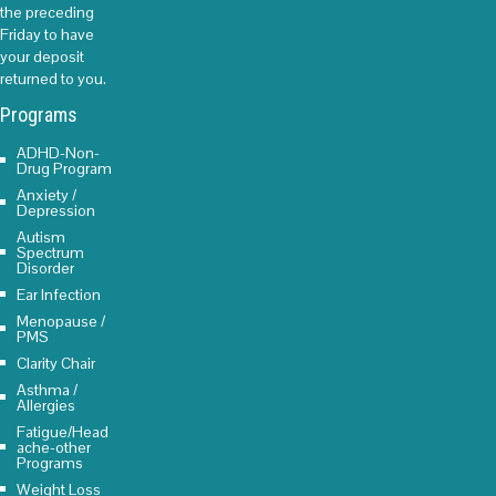
the preceding
Friday to have
your deposit
returned to you.
Programs
ADHD-Non-
Drug Program
Anxiety /
Depression
Autism
Spectrum
Disorder
Ear Infection
Menopause /
PMS
Clarity Chair
Asthma /
Allergies
Fatigue/Head
ache-other
Programs
Weight Loss