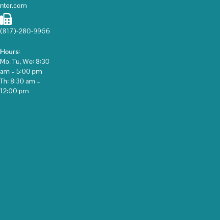
nter.com
(817)-280-9966
Hours:
Mo, Tu, We: 8:30
am – 5:00 pm
Th: 8:30 am –
12:00 pm