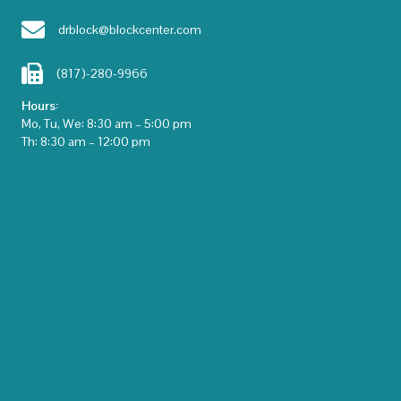
drblock@blockcenter.com
(817)-280-9966
Hours:
Mo, Tu, We: 8:30 am – 5:00 pm
Th: 8:30 am – 12:00 pm