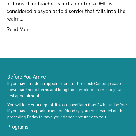
options. The teacher is not a doctor. ADHD is
considered a psychiatric disorder that falls into the
realm…
about ADHD-What Parents Can Do
Read More
Before You Arrive
If you have made an appointment at The Block Center, please
download these forms and bring the completed forms to your
first appointment.
You will lose your deposit if you cancel later than 24 hours before.
If you have an appointment on Monday, you must cancel on the
preceding Friday to have your deposit returned to you.
Programs