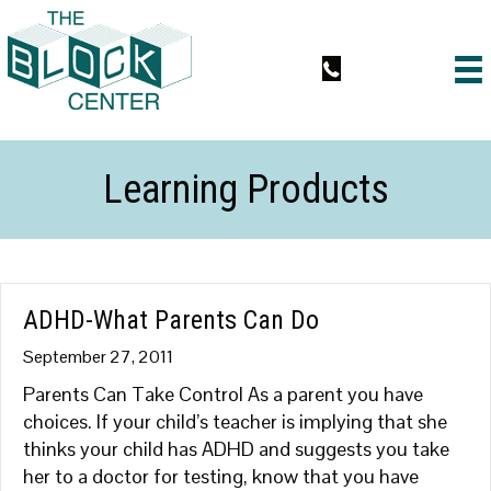
Learning Products
ADHD-What Parents Can Do
September 27, 2011
Parents Can Take Control As a parent you have
choices. If your child’s teacher is implying that she
thinks your child has ADHD and suggests you take
her to a doctor for testing, know that you have