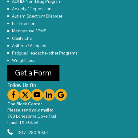
ADHD-Non-Drug Program
Anxiety / Depression
Autism Spectrum Disorder
Ear Infection
Menopause / PMS
Clarity Chair
Asthma / Allergies
Fatigue/Headache-other Programs
Weight Loss
Get a Form
Follow Us On
The Block Center
Please send your mail to
789 Lonesome Dove Trail
Hurst, TX 76054
(817) 280-9933